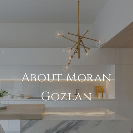
About Moran
Gozlan