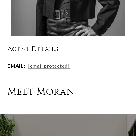
Agent Details
EMAIL:
[email protected]
Meet Moran