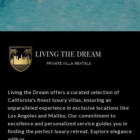
Living the Dream offers a curated selection of 
California's finest luxury villas, ensuring an 
unparalleled experience in exclusive locations like 
Los Angeles and Malibu. Our commitment to 
excellence and personalized service guides you in 
finding the perfect luxury retreat. Explore elegance 
with us.
