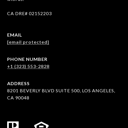
CA DRE# 02152203
EMAIL
[email protected]
PHONE NUMBER
+1 (323) 553-2828
ADDRESS
8201 BEVERLY BLVD SUITE 500, LOS ANGELES,
CA 90048