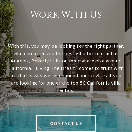
Work With Us
With this, you may be looking for the right partner,
who can offer you the best villa for rent in Los
Angeles, Beverly Hills or somewhere else around
California. “Living The Dream” comes to truth with
us, that is why we recommend our services if you
are looking for one of the top 50 California villa
rentals.
CONTACT US