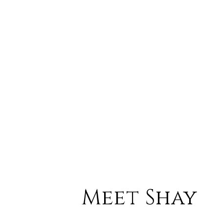
Meet Shay