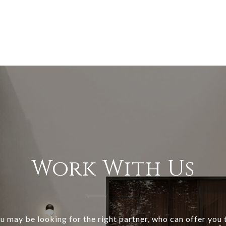
Work With Us
ou may be looking for the right partner, who can offer you t