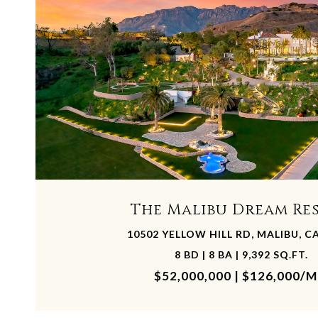
The Malibu Dream Re
10502 YELLOW HILL RD, MALIBU, C
8 BD | 8 BA | 9,392 SQ.FT.
$52,000,000 | $126,000/