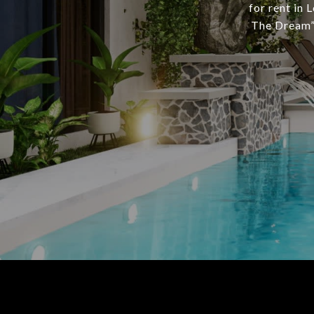
for rent in 
The Dream” 