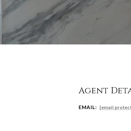
Agent Deta
EMAIL:
[email protec