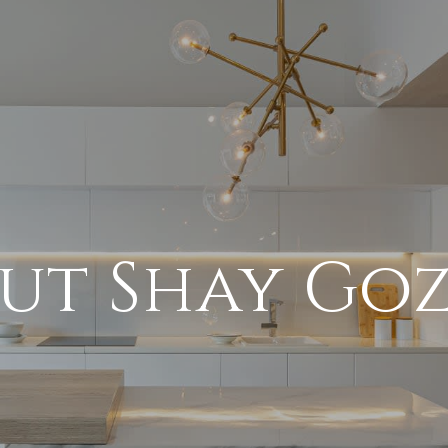
ut Shay Go