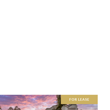
FOR LEASE