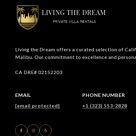
Living the Dream offers a curated selection of Califo
Malibu. Our commitment to excellence and personaliz
CA DRE# 02152203
EMAIL
PHONE NUMBER
[email protected]
+1 (323) 553-2828