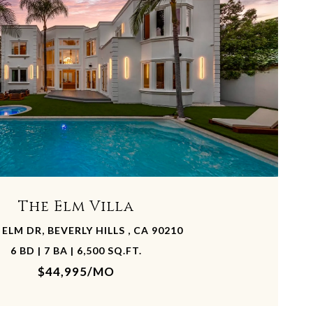
The Elm Villa
 ELM DR, BEVERLY HILLS , CA 90210
6 BD | 7 BA | 6,500 SQ.FT.
$44,995/MO