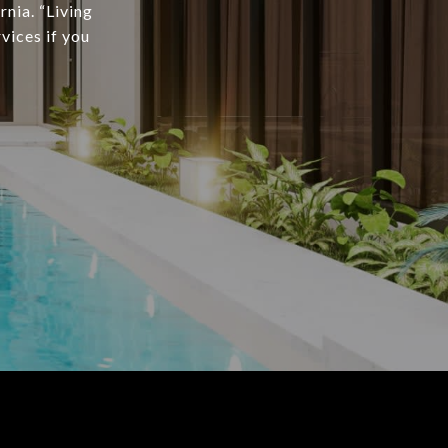
rnia. “Living
vices if you