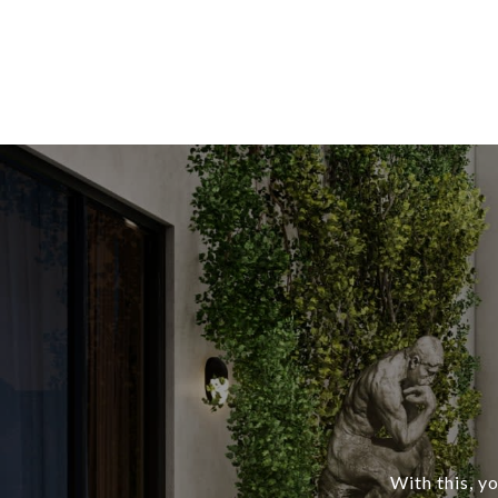
With this, y