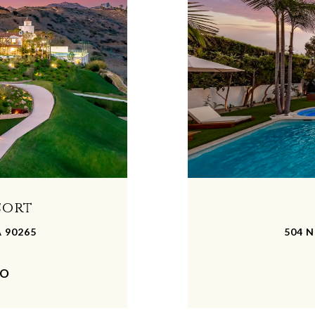
sort
A 90265
504 N
MO