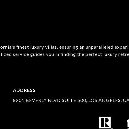
rnia's finest luxury villas, ensuring an unparalleled exper
ed service guides you in finding the perfect luxury retrea
ADDRESS
8201 BEVERLY BLVD SUITE 500, LOS ANGELES, C