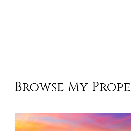
Browse My Prope