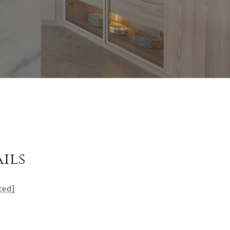
ils
ted]