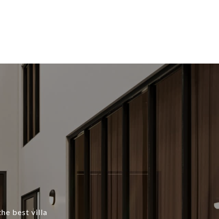
he best villa