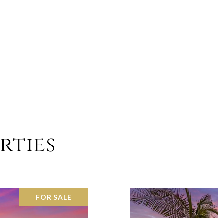
rties
FOR SALE