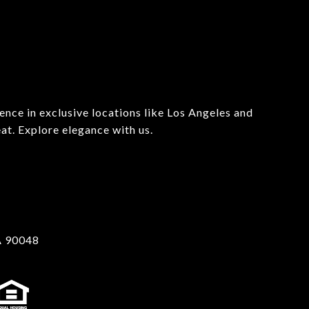
ience in exclusive locations like Los Angeles and 
t. Explore elegance with us.

A 90048