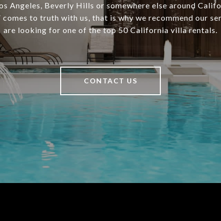
Los Angeles, Beverly Hills or somewhere else around Califo
comes to truth with us, that is why we recommend our ser
are looking for one of the top 50 California villa rentals.
CONTACT US