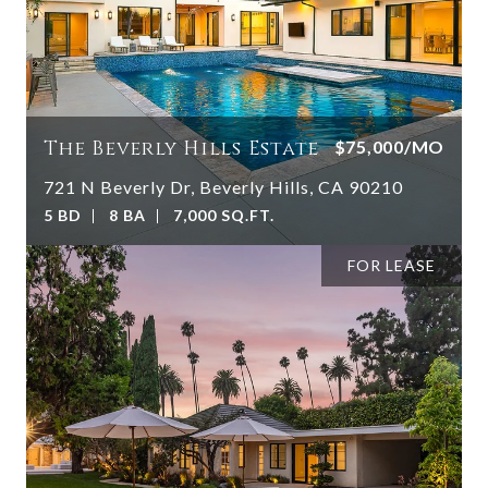
The Beverly Hills Estate
$75,000/MO
721 N Beverly Dr, Beverly Hills, CA 90210
5 BD
8 BA
7,000 SQ.FT.
FOR LEASE