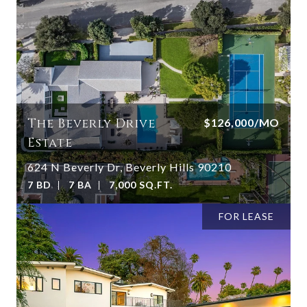
The Beverly Drive
$126,000/MO
Estate
624 N Beverly Dr, Beverly Hills 90210
7 BD
7 BA
7,000 SQ.FT.
FOR LEASE