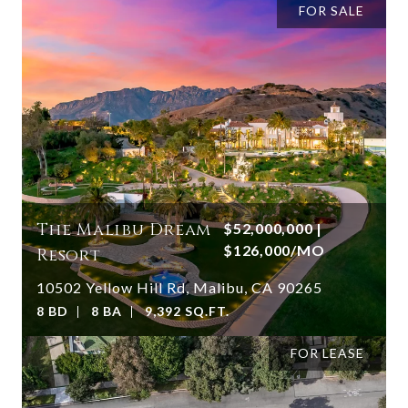
FOR SALE
The Malibu Dream
$52,000,000 |
$126,000/MO
Resort
10502 Yellow Hill Rd, Malibu, CA 90265
8 BD
8 BA
9,392 SQ.FT.
FOR LEASE