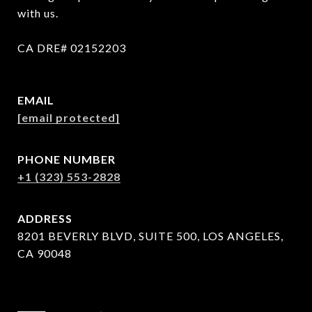
with us.

CA DRE# 02152203
EMAIL
[email protected]
PHONE NUMBER
+1 (323) 553-2828
ADDRESS
8201 BEVERLY BLVD, SUITE 500, LOS ANGELES,
CA 90048