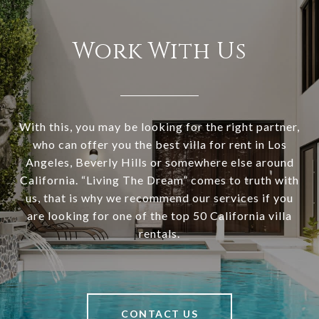
Work With Us
With this, you may be looking for the right partner,
who can offer you the best villa for rent in Los
Angeles, Beverly Hills or somewhere else around
California. “Living The Dream” comes to truth with
us, that is why we recommend our services if you
are looking for one of the top 50 California villa
rentals.
CONTACT US