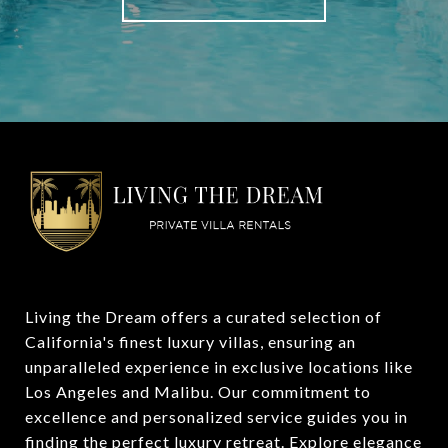
Living the Dream offers a curated selection of 
California's finest luxury villas, ensuring an 
unparalleled experience in exclusive locations like 
Los Angeles and Malibu. Our commitment to 
excellence and personalized service guides you in 
finding the perfect luxury retreat. Explore elegance 