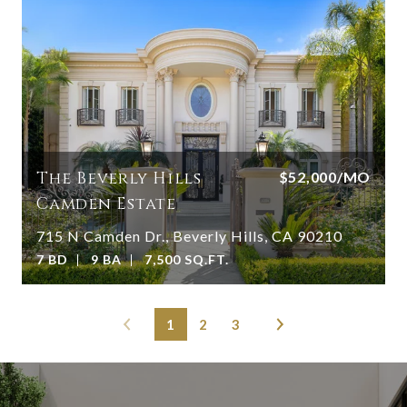
The Beverly Hills
$52,000/MO
Camden Estate
715 N Camden Dr., Beverly Hills, CA 90210
7 BD
9 BA
7,500 SQ.FT.
1
2
3