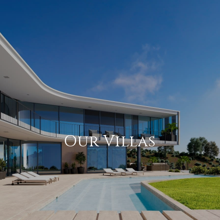
Our Villas