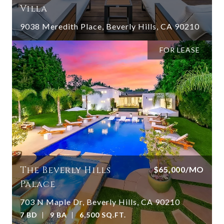
Villa
9038 Meredith Place, Beverly Hills, CA 90210
FOR LEASE
The Beverly Hills
$65,000/MO
Palace
703 N Maple Dr, Beverly Hills, CA 90210
7 BD
9 BA
6,500 SQ.FT.