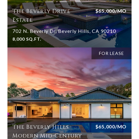
The Beverly Drive
$65,000/MO
Estate
702 N. Beverly Dr, Beverly Hills, CA 90210
8,000 SQ.FT.
FOR LEASE
The Beverly Hills
$65,000/MO
Modern Mid-Century