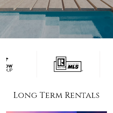
Long Term Rentals