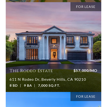
FOR LEASE
The Rodeo Estate
$57,000/MO
611 N Rodeo Dr, Beverly Hills, CA 90210
8 BD
9 BA
7,000 SQ.FT.
FOR LEASE