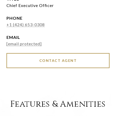
Chief Executive Officer
PHONE
+1 (424) 653-0308
EMAIL
[email protected]
CONTACT AGENT
Features & Amenities