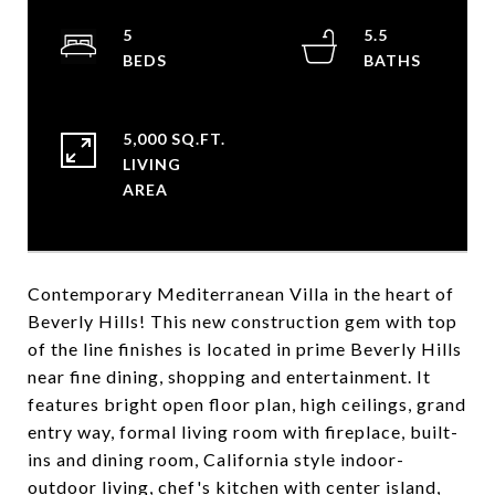
5
5.5
5,000 SQ.FT.
LIVING
Contemporary Mediterranean Villa in the heart of
Beverly Hills! This new construction gem with top
of the line finishes is located in prime Beverly Hills
near fine dining, shopping and entertainment. It
features bright open floor plan, high ceilings, grand
entry way, formal living room with fireplace, built-
ins and dining room, California style indoor-
outdoor living, chef's kitchen with center island,