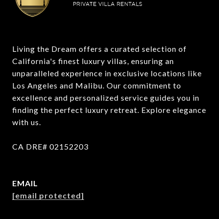
Living the Dream offers a curated selection of 
California's finest luxury villas, ensuring an 
unparalleled experience in exclusive locations like 
Los Angeles and Malibu. Our commitment to 
excellence and personalized service guides you in 
finding the perfect luxury retreat. Explore elegance 
with us.

CA DRE# 02152203
EMAIL
[email protected]