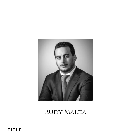
Rudy Malka
TITLE