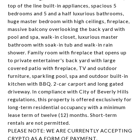
top of the line built-in appliances, spacious 5
bedrooms and 5 and a half luxurious bathrooms,
huge master bedroom with high ceilings, fireplace,
massive balcony overlooking the back yard with
pool and spa, walk-in closet, luxurious master
bathroom with soak-in tub and walk-in rain
shower. Family room with fireplace that opens up
to private entertainer's back yard with large
covered patio with fireplace, TV and outdoor
furniture, sparkling pool, spa and outdoor built-in
kitchen with BBQ. 2-car carport and long gated
driveway. In compliance with City of Beverly Hills
regulations, this property is offered exclusively for
long-term residential occupancy with a minimum
lease term of twelve (12) months. Short-term
rentals are not permitted.
​​​​​​​PLEASE NOTE: WE ARE CURRENTLY ACCEPTING
CRYPTO AS A FORM OF PAYMENT.