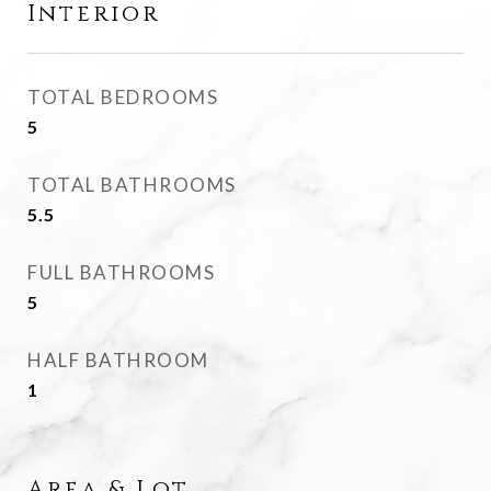
Interior
TOTAL BEDROOMS
5
TOTAL BATHROOMS
5.5
FULL BATHROOMS
5
HALF BATHROOM
1
Area & Lot