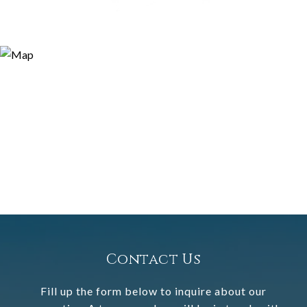
Contact Us
Fill up the form below to inquire about our