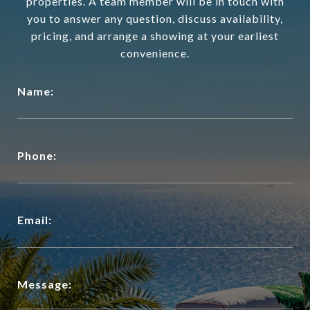
properties. A team member will be in touch with
you to answer any question, discuss availability,
pricing, and arrange a showing at your earliest
convenience.
Name:
Phone:
Email:
Message: