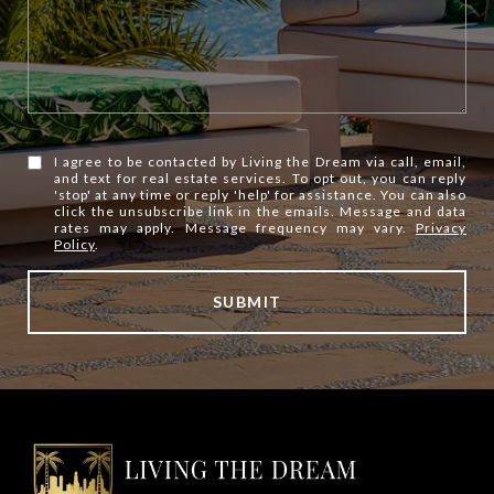
I agree to be contacted by Living the Dream via call, email,
and text for real estate services. To opt out, you can reply
'stop' at any time or reply 'help' for assistance. You can also
click the unsubscribe link in the emails. Message and data
rates may apply. Message frequency may vary.
Privacy
Policy
.
SUBMIT