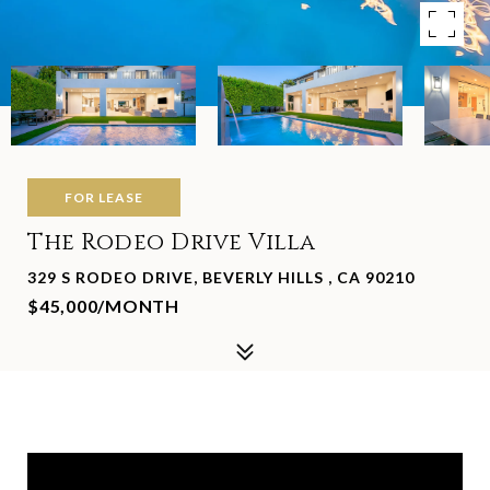
FOR LEASE
The Rodeo Drive Villa
329 S RODEO DRIVE, BEVERLY HILLS , CA 90210
$45,000/MONTH