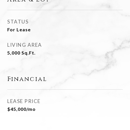
STATUS
For Lease
LIVING AREA
5,000
Sq.Ft.
Financial
LEASE PRICE
$45,000/mo