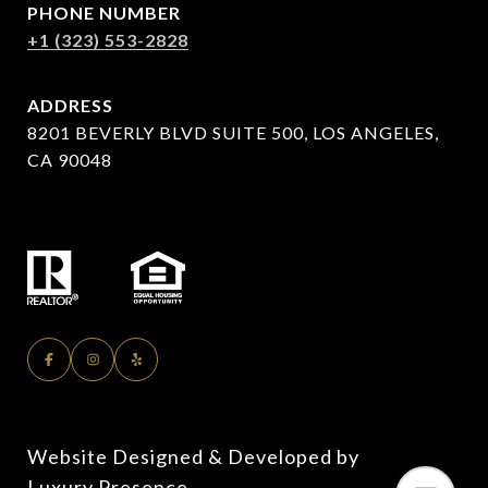
PHONE NUMBER
+1 (323) 553-2828
ADDRESS
8201 BEVERLY BLVD SUITE 500, LOS ANGELES,
CA 90048
Website Designed & Developed by
Luxury Presence